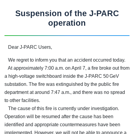
Suspension of the J-PARC
operation
Dear J-PARC Users,
We regret to inform you that an accident occurred today.
At approximately 7:00 a.m. on April 7, a fire broke out from
a high-voltage switchboard inside the J-PARC 50 GeV
substation. The fire was extinguished by the public fire
department at around 7:47 a.m., and there was no spread
to other facilities.
The cause of this fire is currently under investigation.
Operation will be resumed after the cause has been
identified and appropriate countermeasures have been
implemented. However, we will not be able to announce a