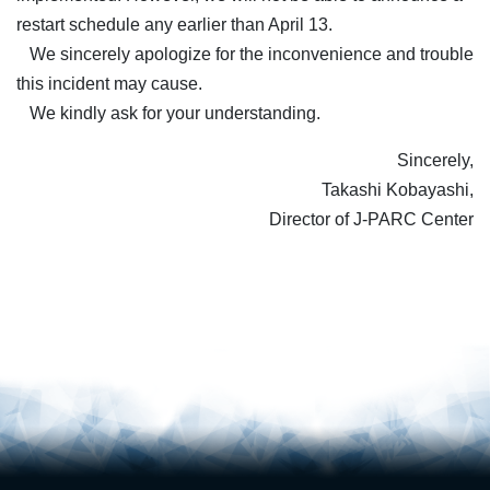
restart schedule any earlier than April 13.
We sincerely apologize for the inconvenience and trouble
this incident may cause.
We kindly ask for your understanding.
Sincerely,
Takashi Kobayashi,
Director of J-PARC Center