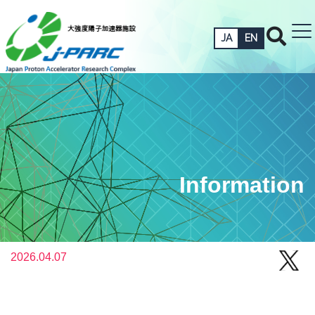
JA
EN
Information
2026.04.07