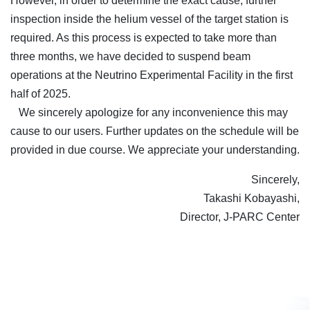
However, in order to determine the exact cause, further
inspection inside the helium vessel of the target station is
required. As this process is expected to take more than
three months, we have decided to suspend beam
operations at the Neutrino Experimental Facility in the first
half of 2025.
We sincerely apologize for any inconvenience this may
cause to our users. Further updates on the schedule will be
provided in due course. We appreciate your understanding.
Sincerely,
Takashi Kobayashi,
Director, J-PARC Center