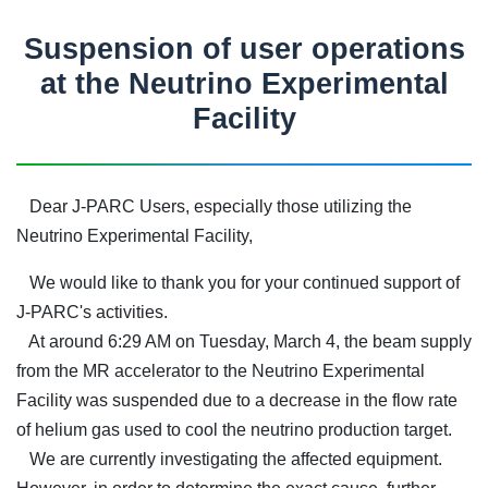
Suspension of user operations
at the Neutrino Experimental
Facility
Dear J-PARC Users, especially those utilizing the
Neutrino Experimental Facility,
We would like to thank you for your continued support of
J-PARC's activities.
At around 6:29 AM on Tuesday, March 4, the beam supply
from the MR accelerator to the Neutrino Experimental
Facility was suspended due to a decrease in the flow rate
of helium gas used to cool the neutrino production target.
We are currently investigating the affected equipment.