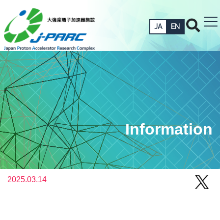
JA
EN
Information
2025.03.14