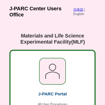
J-PARC Center Users
日本語
|
Office
English
Materials and Life Science
Experimental Facility(MLF)
J-PARC Portal
All User Procedures