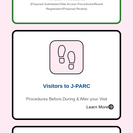
(Proposal Submission/Site Access Procedures/Result
Registration/Proposal Review)
Visitors to J-PARC
Procedures Before,During & After your Visit
Learn More