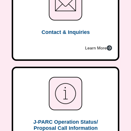
Contact & Inquiries
Learn More
J-PARC Operation Status/
Proposal Call Information