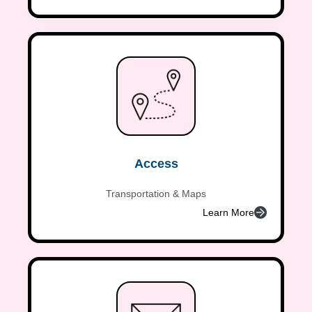
Access
Transportation & Maps
Learn More