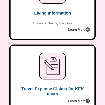
Living Information
On-site & Nearby Facilities
Learn More
Travel Expense Claims for KEK
users
Learn More