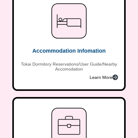
Accommodation Infomation
Tokai Dormitory Reservations/User Guide/Nearby
Accomodation
Learn More